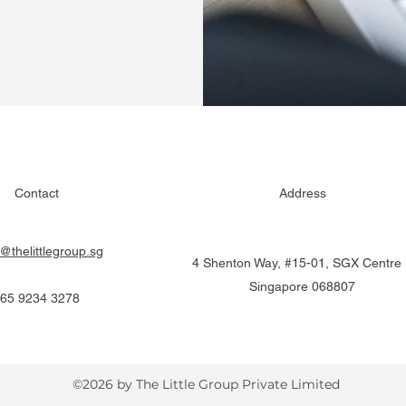
Contact
Address
o@thelittlegroup.sg
4 Shenton Way, #15-01, SGX Centre I
Singapore 068807
65 9234 3278
©2026 by The Little Group Private Limited