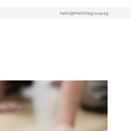
hello@thelittlegroup.sg