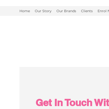
Home
Our Story
Our Brands
Clients
Enrol
Get In Touch Wi