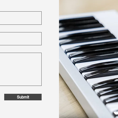
Submit