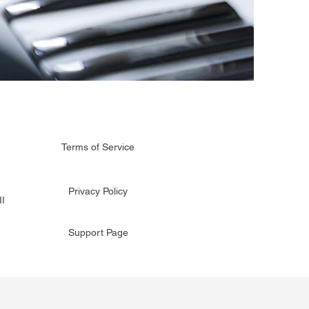
Terms of Service
Privacy Policy
I
Support Page