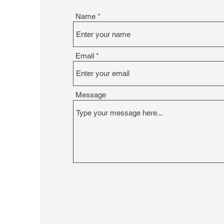
Name
Email
Message