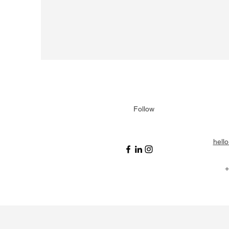
Follow
hell
+