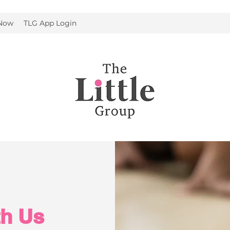
 Now
TLG App Login
th Us