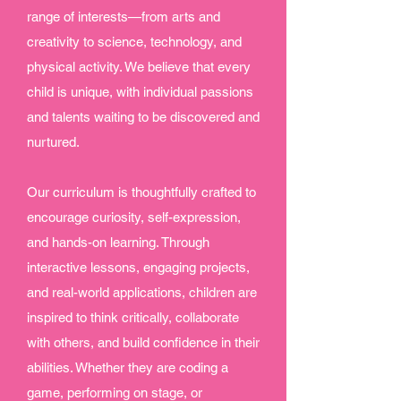
range of interests—from arts and
creativity to science, technology, and
physical activity. We believe that every
child is unique, with individual passions
and talents waiting to be discovered and
nurtured.
Our curriculum is thoughtfully crafted to
encourage curiosity, self-expression,
and hands-on learning. Through
interactive lessons, engaging projects,
and real-world applications, children are
inspired to think critically, collaborate
with others, and build confidence in their
abilities. Whether they are coding a
game, performing on stage, or