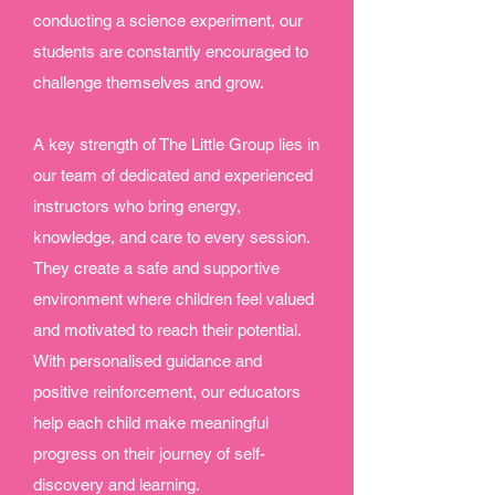
conducting a science experiment, our
students are constantly encouraged to
challenge themselves and grow.
A key strength of The Little Group lies in
our team of dedicated and experienced
instructors who bring energy,
knowledge, and care to every session.
They create a safe and supportive
environment where children feel valued
and motivated to reach their potential.
With personalised guidance and
positive reinforcement, our educators
help each child make meaningful
progress on their journey of self-
discovery and learning.