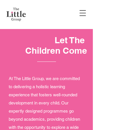
Let The
Children Come
At The Little Group, we are committed
to delivering a holistic learning
experience that fosters well-rounded
development in every child. Our
expertly designed programmes go
beyond academics, providing children
with the opportunity to explore a wide