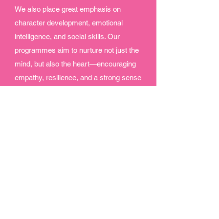
We also place great emphasis on
character development, emotional
intelligence, and social skills. Our
programmes aim to nurture not just the
mind, but also the heart—encouraging
empathy, resilience, and a strong sense
of community.
At The Little Group, learning is an
exciting adventure. We are passionate
about empowering the next generation
with the tools, mindset, and
experiences they need to thrive in an
ever-changing world. By combining
creativity, skill-building, and emotional
growth, we ensure that every child